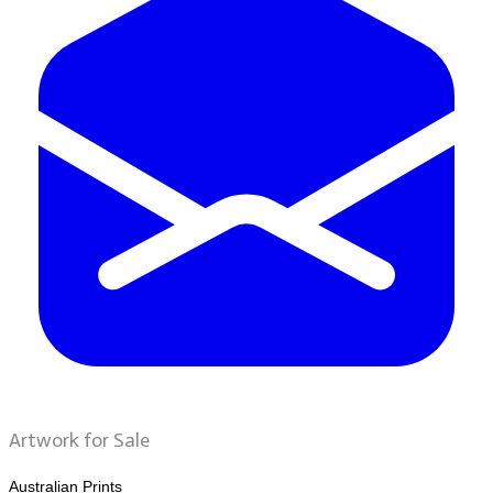
Artwork for Sale
Australian Prints