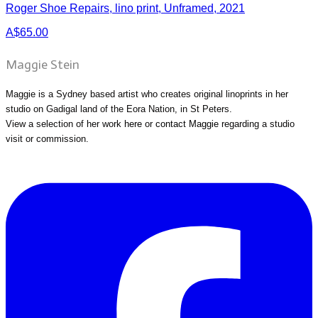
Roger Shoe Repairs, lino print, Unframed, 2021
A$65.00
Maggie Stein
Maggie is a Sydney based artist who creates original linoprints in her
studio on Gadigal land of the Eora Nation, in St Peters.
View a selection of her work
here
or
contact Maggie
regarding a studio
visit or commission.