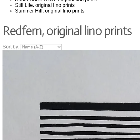
Still Life. original lino prints
Summer Hill, original lino prints
Redfern, original lino prints
Sort by: