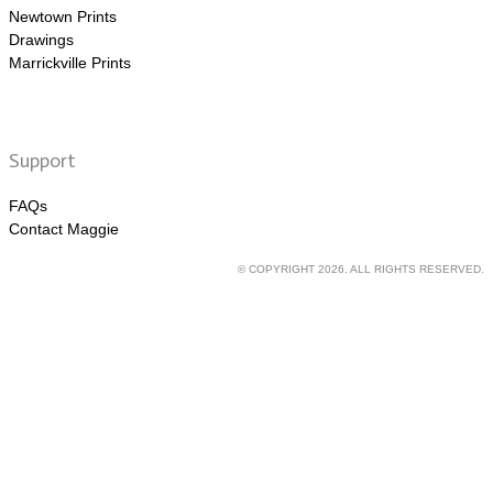
Newtown Prints
Drawings
Marrickville Prints
Support
FAQs
Contact Maggie
© COPYRIGHT 2026. ALL RIGHTS RESERVED.