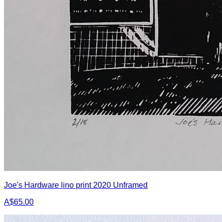
Joe's Hardware lino print 2020 Unframed
A$65.00