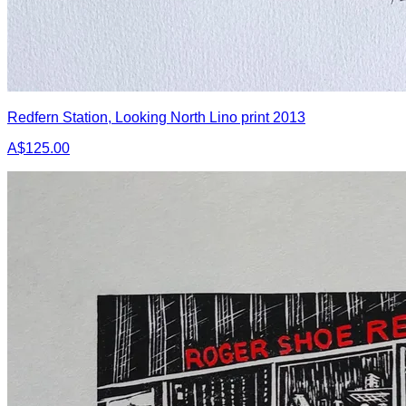
Redfern Station, Looking North Lino print 2013
A$125.00