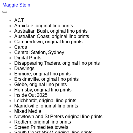
Maggie Stein
ACT
Armidale, original lino prints
Australian Bush, original lino prints
Australian Coast, original lino prints
Camperdown, original lino prints
Cards
Central Station, Sydney
Digital Prints
Disappearing Traders, original lino prints
Drawings
Enmore, original lino prints
Erskineville, original lino prints
Glebe, original lino prints
Hornsby, original lino prints
Inside Out 2025
Leichhardt, original lino prints
Marrickville, original lino prints
Mixed Media
Newtown and St Peters original lino prints
Redfern, original lino prints
Screen Printed tea towels
South Coast NSW, original lino prints