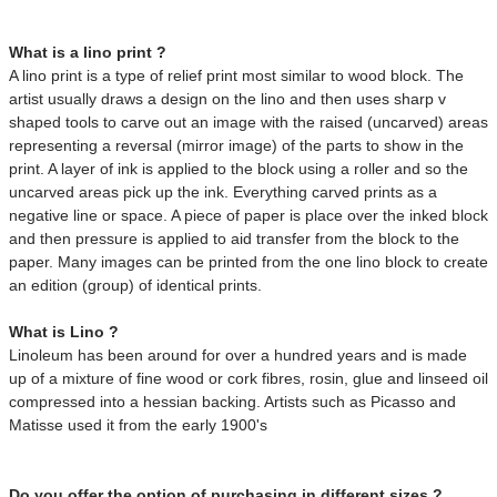
What is a lino print ?
A lino print is a type of relief print most similar to wood block. The
artist usually draws a design on the lino and then uses sharp v
shaped tools to carve out an image
with the raised (uncarved) areas
representing a reversal (mirror image) of the parts to show in the
print.
A layer of ink is applied to the block using a roller and so the
uncarved areas pick up the ink. Everything carved prints as a
negative line or space. A piece of paper is place over the inked block
and then pressure is applied to aid transfer from the block to the
paper. Many images can be printed from the one lino block to create
an edition (group) of identical prints.
What is Lino ?
Linoleum has been around for over a hundred years and is made
up of a mixture of fine wood or cork fibres, rosin, glue and linseed oil
compressed into a hessian backing. Artists such as Picasso and
Matisse used it from the early 1900's
Do you offer the option of purchasing in different sizes ?