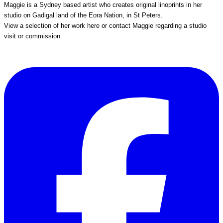
Maggie is a Sydney based artist who creates original linoprints in her
studio on Gadigal land of the Eora Nation, in St Peters.
View a selection of her work
here
or
contact Maggie
regarding a studio
visit or commission.