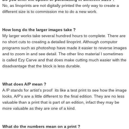
No, as linoprints are not digitally printed the only way to create a
different size is to commission me to do a new work.
How long do the larger images take ?
My larger works take several hundred hours to complete. There are
no short cuts to creating a detailed linoprint. Although computor
programs such as photoshop have made it easier to reverse images
and to zoom in and see detail. The other lino material I sometimes
is called Ezy Carve and that does make cutting much easier with the
disadvantage that the block is less durable.
What does A/P mean ?
A /P stands for artist's proof its like a test print to see how the image
looks. A/P's are a little different to the final edition. They are no less
valuable than a print that is part of an edition, infact they may be
more valuable as they are one of a kind.
What do the numbers mean on a print ?