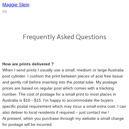
Maggie Stein
Frequently Asked Questions
How are prints delivered ?
When I send prints I usually use a small, medium or large Australia
post cylinder. I cushion the print between pieces of acid free tissue
and gently roll before inserting into the postal tube. My postage
prices are based on regular post which comes with a tracking
number. The cost of postage for a small print to most places in
Australia is $10 - $15. I'm happy to accommodate the buyers
specific postal requirement which may incur a small extra cost. I can
also deliver to local residents if required – just contact me !
At present, when you purchase through my website a small charge
for postage will be incurred.