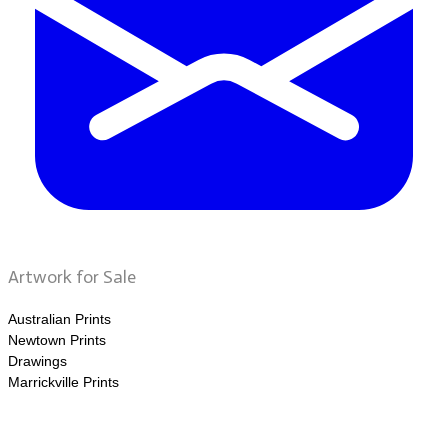
Artwork for Sale
Australian Prints
Newtown Prints
Drawings
Marrickville Prints