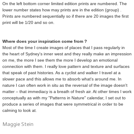
On the left bottom corner limited edition prints are numbered. The
lower number states how may prints are in the edition (group) .
Prints are numbered sequentially so if there are 20 images the first
print will be 1/20 and so on.
Where does your inspiration come from ?
Most of the time I create images of places that I pass regularly in
the heart of Sydney's inner west and they really make an impression
on me, the more I see them the more I develop an emotional
connection with them. I really love pattern and texture and surfaces
that speak of past histories. As a cyclist and walker I travel at a
slower pace and this allows me to absorb what's around me. In
nature I can often work in situ as the reversal of the image doesn't
matter – that immediacy is a breath of fresh air. At other times I work
conceptually as with my "Patterns in Nature" calendar, I set out to
produce a series of images that were symmetrical in order to be
calming to look at.
Maggie Stein