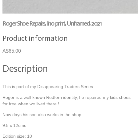
Roger Shoe Repairs, lino print, Unframed, 2021
Product information
A$65.00
Description
This is part of my Disappearing Traders Series.
Roger is a well known Redfern identity, he repaired my kids shoes
for free when we lived there !
Now days his son also works in the shop.
9.5 x 12cms
Edition size: 10