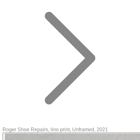
Roger Shoe Repairs, lino print, Unframed, 2021