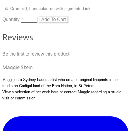
Ink: Cranfeild, handcoloured with pigmented ink
Quantity
Add To Cart
Reviews
Be the first to review this product!
Maggie Stein
Maggie is a Sydney based artist who creates original linoprints in her
studio on Gadigal land of the Eora Nation, in St Peters.
View a selection of her work
here
or
contact Maggie
regarding a studio
visit or commission.