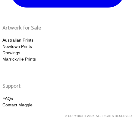
Artwork for Sale
Australian Prints
Newtown Prints
Drawings
Marrickville Prints
Support
FAQs
Contact Maggie
© COPYRIGHT 2026. ALL RIGHTS RESERVED.