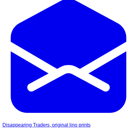
Disappearing Traders, original lino prints