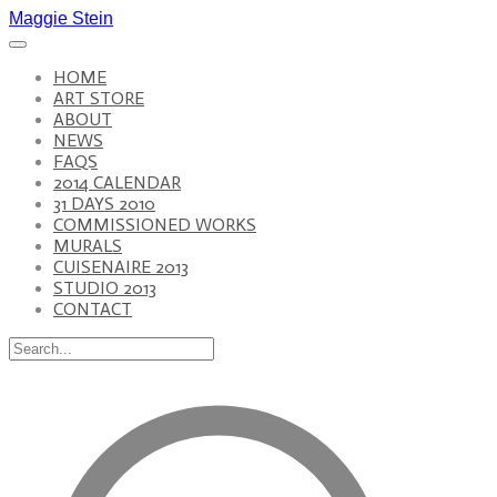
Maggie Stein
HOME
ART STORE
ABOUT
NEWS
FAQS
2014 CALENDAR
31 DAYS 2010
COMMISSIONED WORKS
MURALS
CUISENAIRE 2013
STUDIO 2013
CONTACT