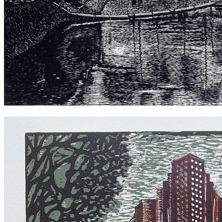
Hawthorn Canal 2021