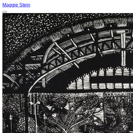
Maggie Stein