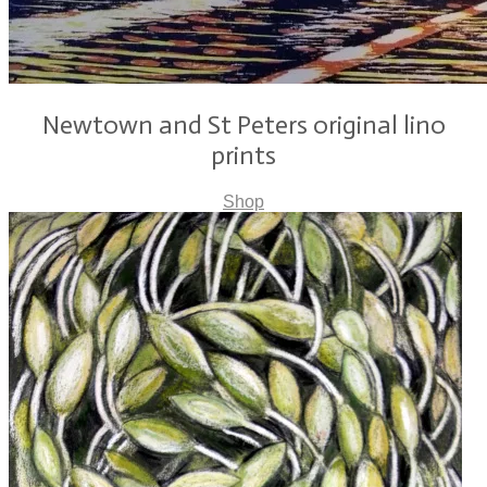
Newtown and St Peters original lino
prints
Shop