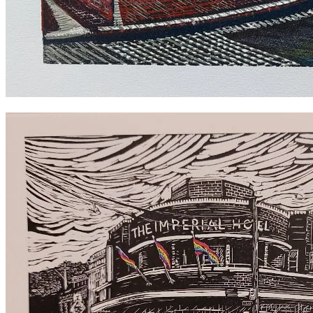
Erko Hotel Colour reduction print