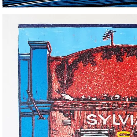
The Sando, Newtown