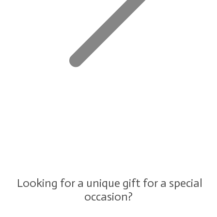
Looking for a unique gift for a special
occasion?