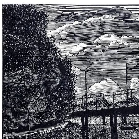
Keys Cut 2021