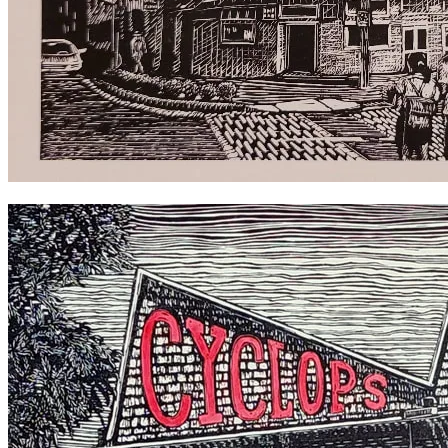
Imperial Hotel Erskineville 2018