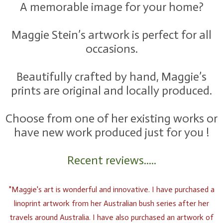
A memorable image for your home?
Maggie Stein’s artwork is perfect for all
occasions.
Beautifully crafted by hand, Maggie’s
prints are original and locally produced.
Choose from one of her existing works or
have new work produced just for you !
Recent reviews.....
"Maggie's art is wonderful and innovative. I have purchased a
linoprint artwork from her Australian bush series after her
travels around Australia. I have also purchased an artwork of