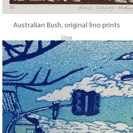
Australian Bush, original lino prints
Shop