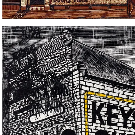
Gould's Book Store