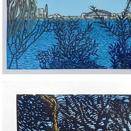
From Athol Beach