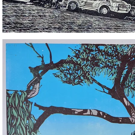
Cyclops Toys 2022