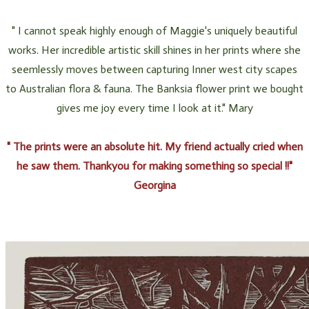
" I cannot speak highly enough of Maggie's uniquely beautiful
works. Her incredible artistic skill shines in her prints where she
seemlessly moves between capturing Inner west city scapes
to Australian flora & fauna. The Banksia flower print we bought
gives me joy every time I look at it." Mary
​" The prints were an absolute hit. My friend actually cried when
he saw them. Thankyou for making something so special !!"
Georgina