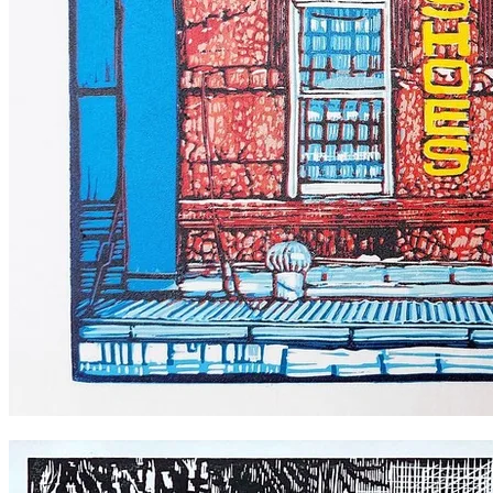
Sylvia's Shoes