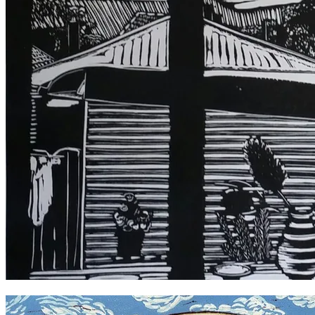
A Room with a View, Enmore