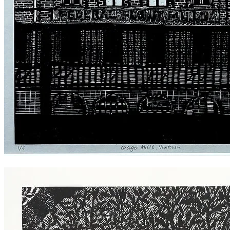
Crago Flour Mills Newtown