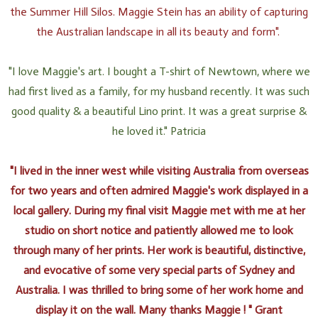
the Summer Hill Silos. Maggie Stein has an ability of capturing
the Australian landscape in all its beauty and form".
"I love Maggie's art. I bought a T-shirt of Newtown, where we
had first lived as a family, for my husband recently. It was such
good quality & a beautiful Lino print. It was a great surprise &
he loved it." Patricia
"I lived in the inner west while visiting Australia from overseas
for two years and often admired Maggie's work displayed in a
local gallery. During my final visit Maggie met with me at her
studio on short notice and patiently allowed me to look
through many of her prints. Her work is beautiful, distinctive,
and evocative of some very special parts of Sydney and
Australia. I was thrilled to bring some of her work home and
display it on the wall. Many thanks Maggie ! " Grant