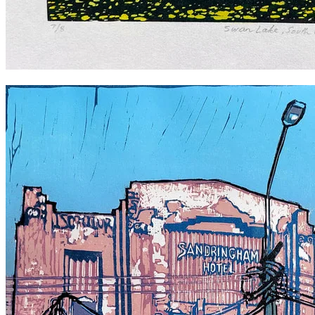
Swan Lake