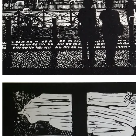
Going Places, Central Station 2018