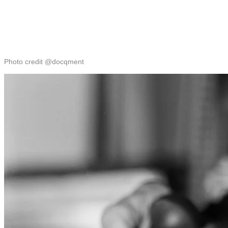
Photo credit @docqment