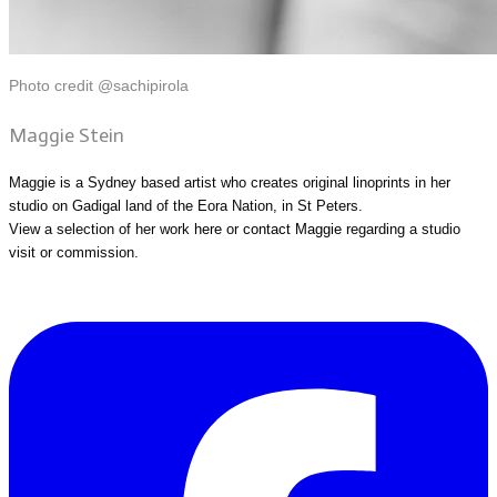
Photo credit @sachipirola
Maggie Stein
Maggie is a Sydney based artist who creates original linoprints in her
studio on Gadigal land of the Eora Nation, in St Peters.
View a selection of her work
here
or
contact Maggie
regarding a studio
visit or commission.