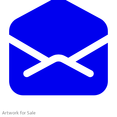
Artwork for Sale