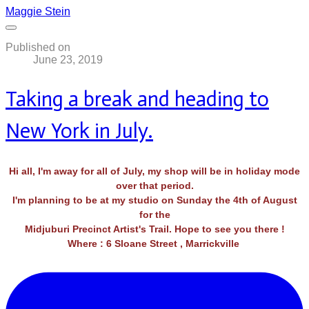
Maggie Stein
Published on
June 23, 2019
Taking a break and heading to
New York in July.
Hi all, I'm away for all of July, my shop will be in holiday mode
over that period.
I'm planning to be at my studio on Sunday the 4th of August
for the
​Midjuburi Precinct Artist's Trail. Hope to see you there !
Where : 6 Sloane Street , Marrickville