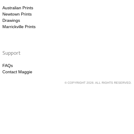
Australian Prints
Newtown Prints
Drawings
Marrickville Prints
Support
FAQs
Contact Maggie
© COPYRIGHT 2026. ALL RIGHTS RESERVED.