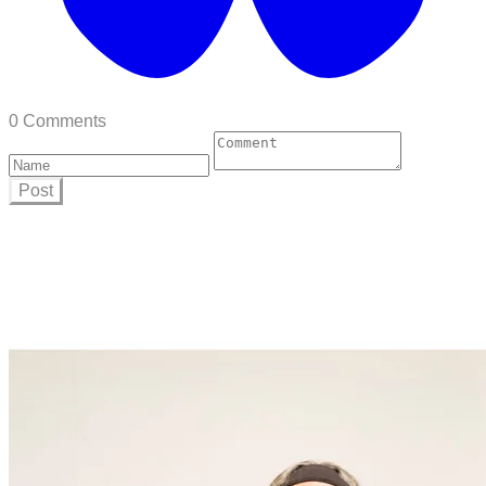
0 Comments
Post