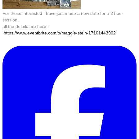
For those interested I have just made a new date for a 3 hour
session,
all the details are here !
https://www.eventbrite.com/o/maggie-stein-17101443962