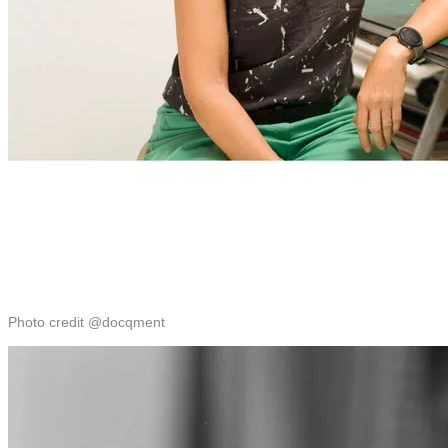
Photo credit @docqment