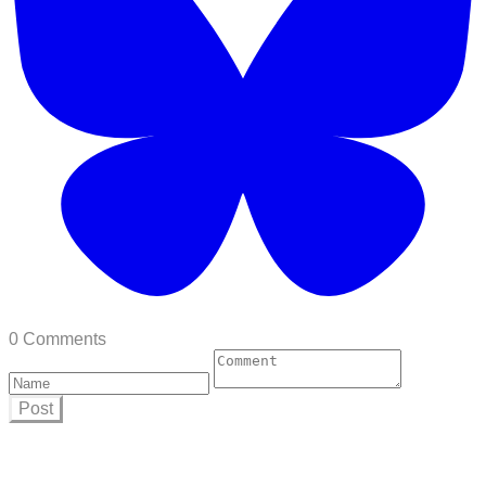
0 Comments
Post