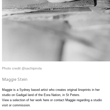
Photo credit @sachipirola
Maggie Stein
Maggie is a Sydney based artist who creates original linoprints in her
studio on Gadigal land of the Eora Nation, in St Peters.
View a selection of her work
here
or
contact Maggie
regarding a studio
visit or commission.