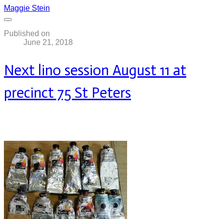
Maggie Stein
Published on
June 21, 2018
Next lino session August 11 at
precinct 75 St Peters