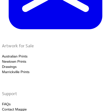
Artwork for Sale
Australian Prints
Newtown Prints
Drawings
Marrickville Prints
Support
FAQs
Contact Maggie