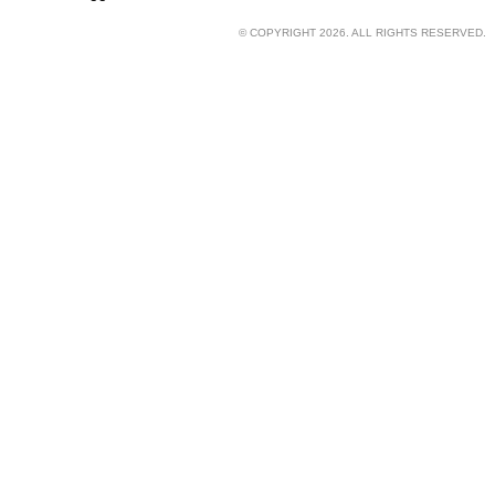
© COPYRIGHT 2026. ALL RIGHTS RESERVED.