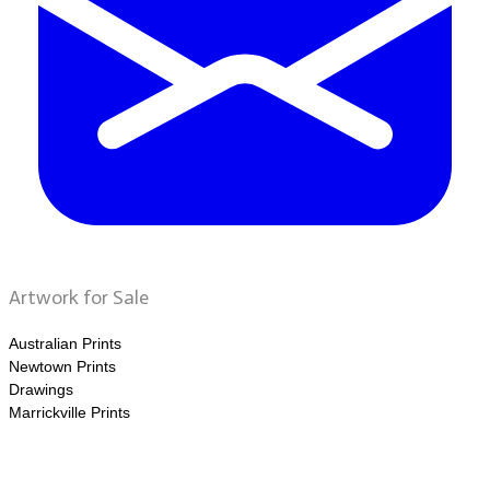
Artwork for Sale
Australian Prints
Newtown Prints
Drawings
Marrickville Prints