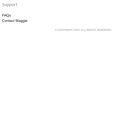
Support
FAQs
Contact Maggie
© COPYRIGHT 2026. ALL RIGHTS RESERVED.