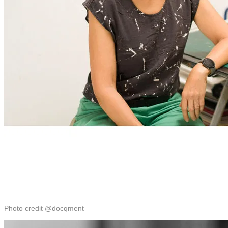
Photo credit @docqment