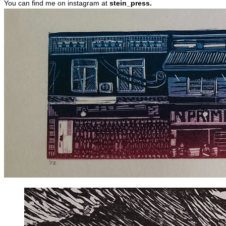
You can find me on instagram at
stein_press.