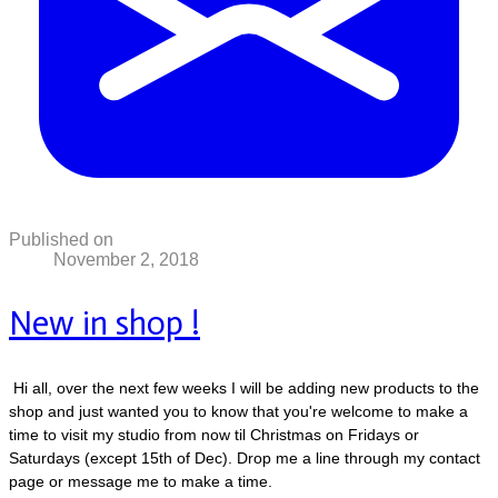
Published on
November 2, 2018
New in shop !
Hi all, over the next few weeks I will be adding new products to the
shop and just wanted you to know that you're welcome to make a
time to visit my studio from now til Christmas on Fridays or
Saturdays (except 15th of Dec). Drop me a line through my contact
page or message me to make a time.