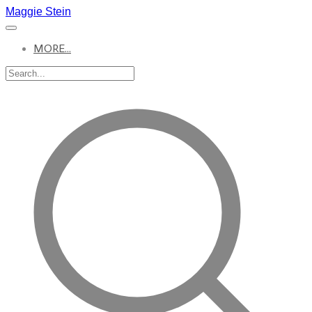
Maggie Stein
MORE...