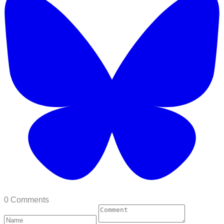
0 Comments