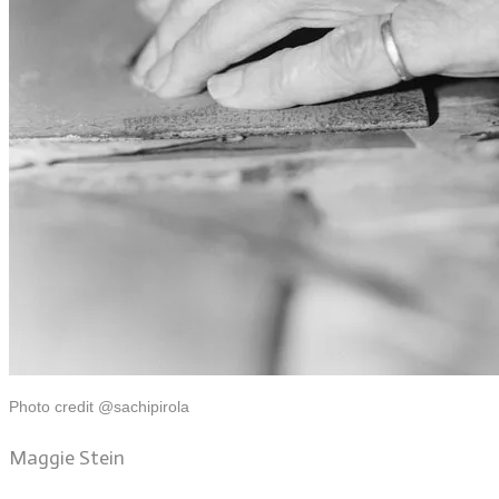
Photo credit @sachipirola
Maggie Stein