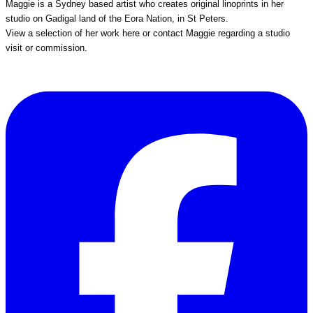
Maggie is a Sydney based artist who creates original linoprints in her
studio on Gadigal land of the Eora Nation, in St Peters.
View a selection of her work
here
or
contact Maggie
regarding a studio
visit or commission.