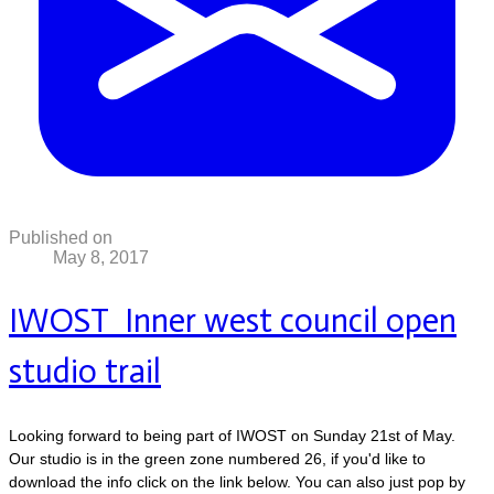
Published on
May 8, 2017
IWOST Inner west council open
studio trail
Looking forward to being part of IWOST on Sunday 21st of May.
Our studio is in the green zone numbered 26, if you'd like to
download the info click on the link below. You can also just pop by