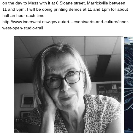
on the day to Mess with it at 6 Sloane street, Marrickville between
11 and 5pm. I will be doing printing demos at 11 and 1pm for about
half an hour each time.
http://www.innerwest.nsw.gov.au/art---events/arts-and-culture/inner-
west-open-studio-trail