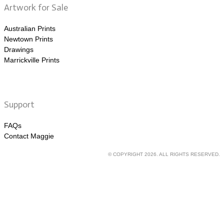
Artwork for Sale
Australian Prints
Newtown Prints
Drawings
Marrickville Prints
Support
FAQs
Contact Maggie
© COPYRIGHT 2026. ALL RIGHTS RESERVED.