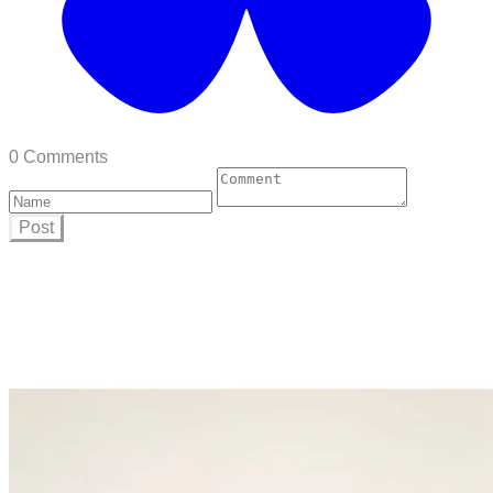
0 Comments
Post