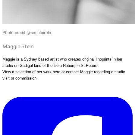
Photo credit @sachipirola
Maggie Stein
Maggie is a Sydney based artist who creates original linoprints in her
studio on Gadigal land of the Eora Nation, in St Peters.
View a selection of her work
here
or
contact Maggie
regarding a studio
visit or commission.