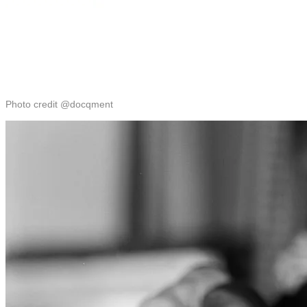
Photo credit @docqment