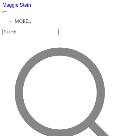
Maggie Stein
MORE...