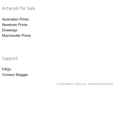
Artwork for Sale
Australian Prints
Newtown Prints
Drawings
Marrickville Prints
Support
FAQs
Contact Maggie
© COPYRIGHT 2026. ALL RIGHTS RESERVED.