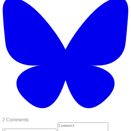
2 Comments