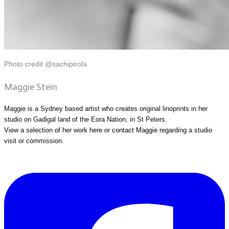
Photo credit @sachipirola
Maggie Stein
Maggie is a Sydney based artist who creates original linoprints in her
studio on Gadigal land of the Eora Nation, in St Peters.
View a selection of her work
here
or
contact Maggie
regarding a studio
visit or commission.