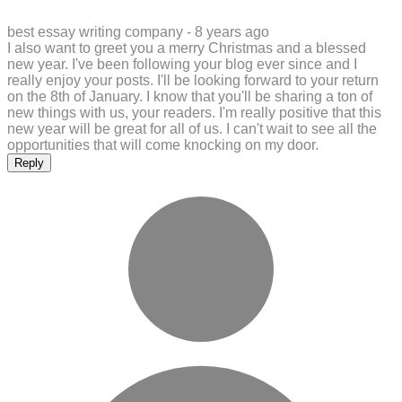
best essay writing company -
8 years ago
I also want to greet you a merry Christmas and a blessed
new year. I've been following your blog ever since and I
really enjoy your posts. I'll be looking forward to your return
on the 8th of January. I know that you'll be sharing a ton of
new things with us, your readers. I'm really positive that this
new year will be great for all of us. I can't wait to see all the
opportunities that will come knocking on my door.
Reply