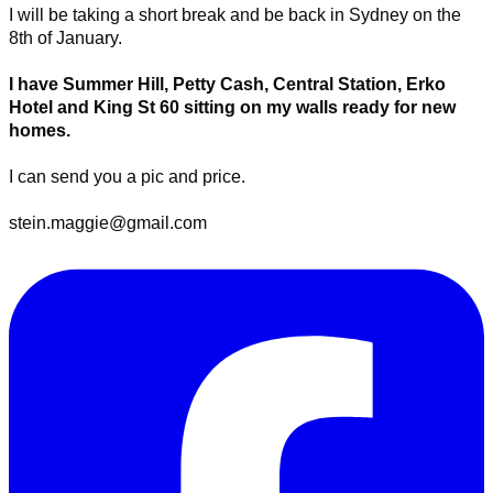
​I will be taking a short break and be back in Sydney on the
8th of January.
I have Summer Hill, Petty Cash, Central Station, Erko
Hotel and King St 60 sitting on my walls ready for new
homes.
I can send you a pic and price.
stein.maggie@gmail.com