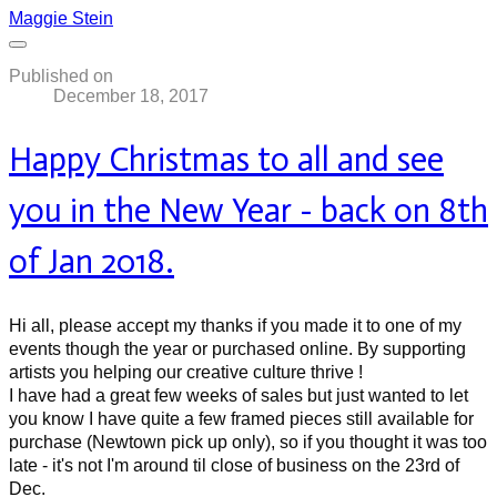
Maggie Stein
Published on
December 18, 2017
Happy Christmas to all and see
you in the New Year - back on 8th
of Jan 2018.
Hi all, please accept my thanks if you made it to one of my
events though the year or purchased online. By supporting
artists you helping our creative culture thrive !
I have had a great few weeks of sales but just wanted to let
you know I have quite a few framed pieces still available for
purchase (Newtown pick up only), so if you thought it was too
late - it's not I'm around til close of business on the 23rd of
Dec.