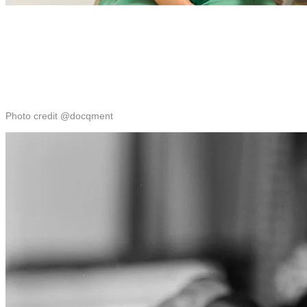
Photo credit @docqment