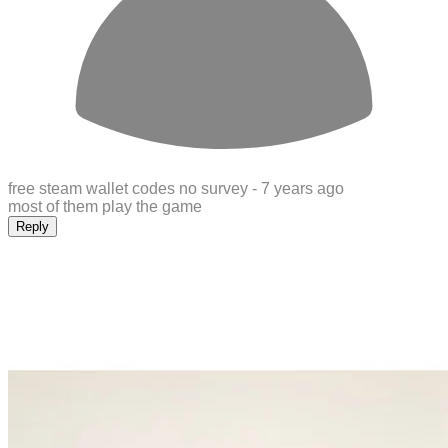
free steam wallet codes no survey -
7 years ago
most of them play the game
Reply