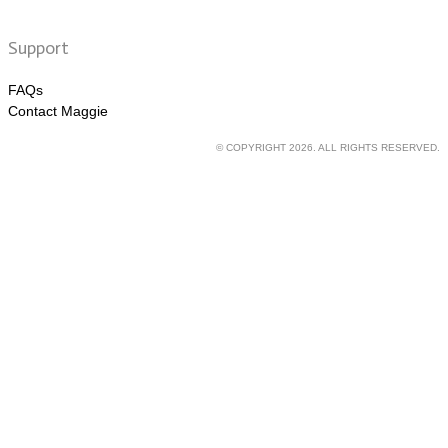
Support
FAQs
Contact Maggie
© COPYRIGHT 2026. ALL RIGHTS RESERVED.