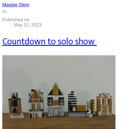
Maggie Stein
Published on
May 10, 2013
Countdown to solo show