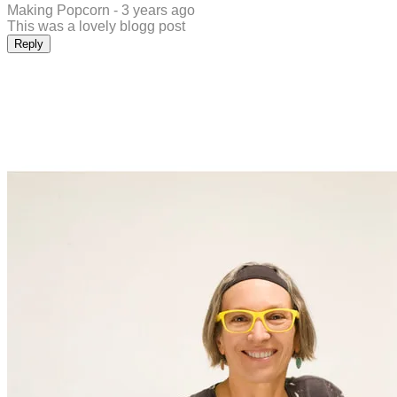
Making Popcorn -
3 years ago
This was a lovely blogg post
Reply