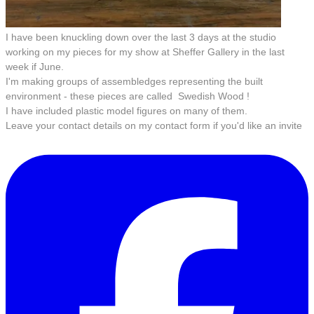
I have been knuckling down over the last 3 days at the studio
working on my pieces for my show at Sheffer Gallery in the last
week if June.
I'm making groups of assembledges representing the built
environment - these pieces are called Swedish Wood !
I have included plastic model figures on many of them.
Leave your contact details on my contact form if you'd like an invite