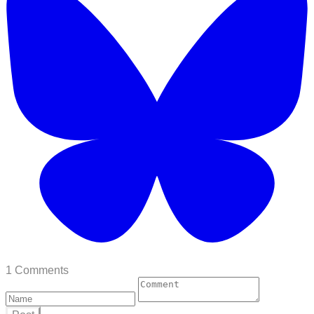
1 Comments