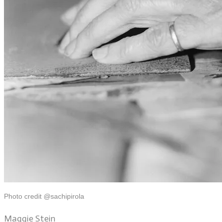
Photo credit @sachipirola
Maggie Stein