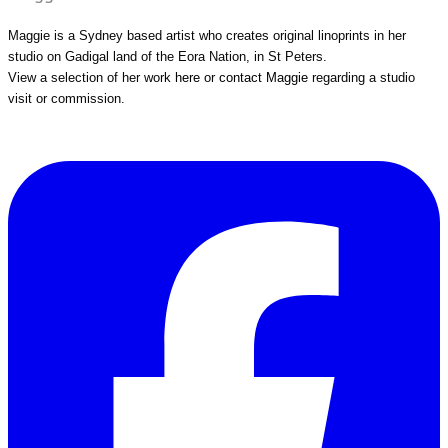
Maggie is a Sydney based artist who creates original linoprints in her
studio on Gadigal land of the Eora Nation, in St Peters.
View a selection of her work
here
or
contact Maggie
regarding a studio
visit or commission.