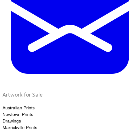
Artwork for Sale
Australian Prints
Newtown Prints
Drawings
Marrickville Prints