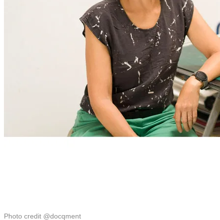
Photo credit @docqment