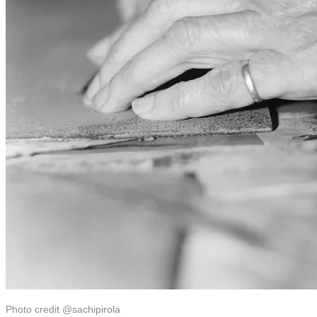
Photo credit @sachipirola