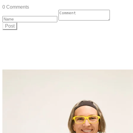
0 Comments
Post