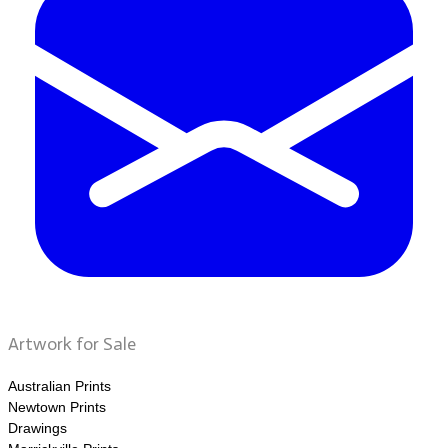
Artwork for Sale
Australian Prints
Newtown Prints
Drawings