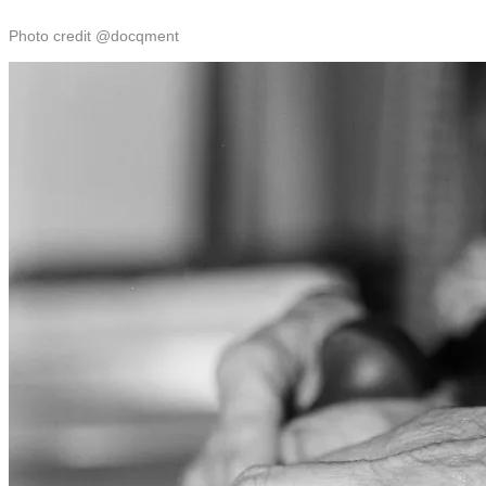
Photo credit @docqment