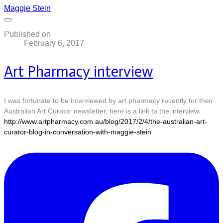
Maggie Stein
Published on
February 6, 2017
Art Pharmacy interview
I was fortunate to be interviewed by art pharmacy recently for their
Australian Art Curator newsletter, here is a link to the interview.
http://www.artpharmacy.com.au/blog/2017/2/4/the-australian-art-
curator-blog-in-conversation-with-maggie-stein