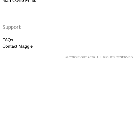
Marrickville Prints
Support
FAQs
Contact Maggie
© COPYRIGHT 2026. ALL RIGHTS RESERVED.