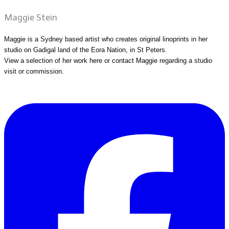
Maggie Stein
Maggie is a Sydney based artist who creates original linoprints in her
studio on Gadigal land of the Eora Nation, in St Peters.
View a selection of her work
here
or
contact Maggie
regarding a studio
visit or commission.