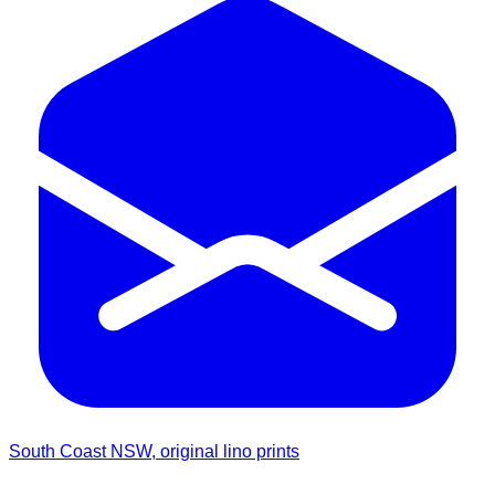
South Coast NSW, original lino prints