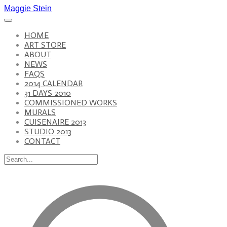
Maggie Stein
HOME
ART STORE
ABOUT
NEWS
FAQS
2014 CALENDAR
31 DAYS 2010
COMMISSIONED WORKS
MURALS
CUISENAIRE 2013
STUDIO 2013
CONTACT