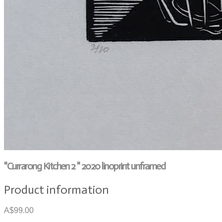
"Currarong Kitchen 2 " 2020 linoprint unframed
Product information
A$99.00