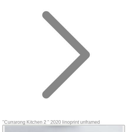
"Currarong Kitchen 2 " 2020 linoprint unframed