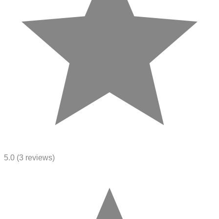
5.0
(3 reviews)