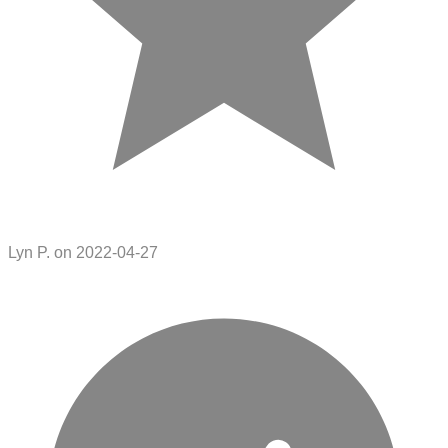
Lyn P. on 2022-04-27