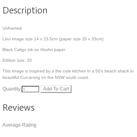
Description
Unframed
Lino image size 14 x 23.5cm (paper size 25 x 33cm)
Black Caligo ink on Hosho paper
Edition size: 20
This image is inspired by a the cute kitchen in a 50's beach shack in
beautiful Currarong on the NSW south coast.
Quantity
Add To Cart
Reviews
Average Rating