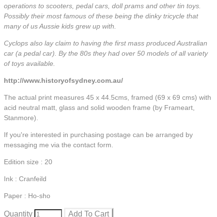
operations to scooters, pedal cars, doll prams and other tin toys.
Possibly their most famous of these being the dinky tricycle that
many of us Aussie kids grew up with.
Cyclops also lay claim to having the first mass produced Australian
car (a pedal car). By the 80s they had over 50 models of all variety
of toys available.
http://www.historyofsydney.com.au/
The actual print measures 45 x 44.5cms, framed (69 x 69 cms) with
acid neutral matt, glass and solid wooden frame (by Frameart,
Stanmore).
If you're interested in purchasing postage can be arranged by
messaging me via the contact form.
Edition size : 20
Ink : Cranfeild
Paper : Ho-sho
Quantity
Add To Cart