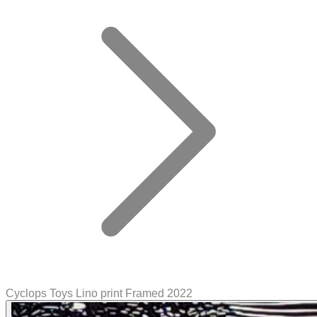
Cyclops Toys Lino print Framed 2022