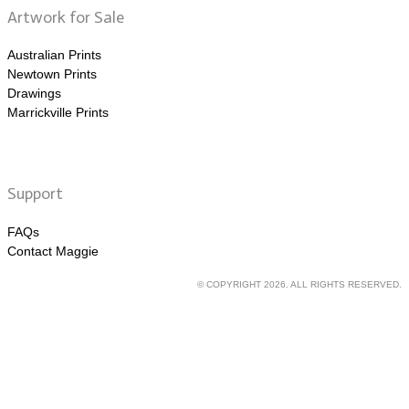
Artwork for Sale
Australian Prints
Newtown Prints
Drawings
Marrickville Prints
Support
FAQs
Contact Maggie
© COPYRIGHT 2026. ALL RIGHTS RESERVED.