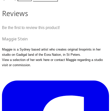
Reviews
Be the first to review this product!
Maggie Stein
Maggie is a Sydney based artist who creates original linoprints in her
studio on Gadigal land of the Eora Nation, in St Peters.
View a selection of her work
here
or
contact Maggie
regarding a studio
visit or commission.