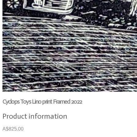
Cyclops Toys Lino print Framed 2022
Product information
A$825.00