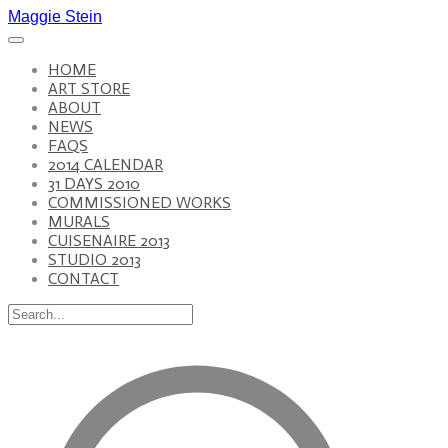
Maggie Stein
HOME
ART STORE
ABOUT
NEWS
FAQS
2014 CALENDAR
31 DAYS 2010
COMMISSIONED WORKS
MURALS
CUISENAIRE 2013
STUDIO 2013
CONTACT