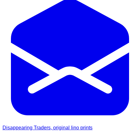
Disappearing Traders, original lino prints