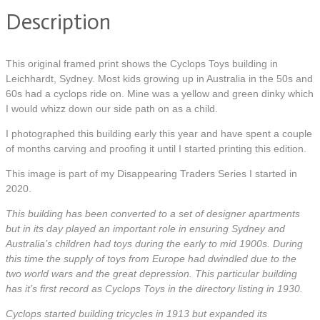
Description
This original framed print shows the Cyclops Toys building in
Leichhardt, Sydney. Most kids growing up in Australia in the 50s and
60s had a cyclops ride on. Mine was a yellow and green dinky which
I would whizz down our side path on as a child.
I photographed this building early this year and have spent a couple
of months carving and proofing it until I started printing this edition.
This image is part of my Disappearing Traders Series I started in
2020.
This building has been converted to a set of designer apartments
but in its day played an important role in ensuring Sydney and
Australia’s children had toys during the early to mid 1900s. During
this time the supply of toys from Europe had dwindled due to the
two world wars and the great depression. This particular building
has it’s first record as Cyclops Toys in the directory listing in 1930.
Cyclops started building tricycles in 1913 but expanded its