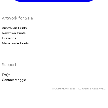
Artwork for Sale
Australian Prints
Newtown Prints
Drawings
Marrickville Prints
Support
FAQs
Contact Maggie
© COPYRIGHT 2026. ALL RIGHTS RESERVED.