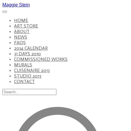
Maggie Stein
HOME
ART STORE
ABOUT
NEWS
FAQS
2014 CALENDAR
31 DAYS 2010
COMMISSIONED WORKS
MURALS
CUISENAIRE 2013
STUDIO 2013
CONTACT