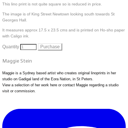
This lino print is not quite square so is reduced in price.
The image is of King Street Newtown looking south towards St
Georges Hall.
It measures approx 17.5 x 23.5 cms and is printed on Ho-sho paper
with Caligo ink.
Quantity
Purchase
Maggie Stein
Maggie is a Sydney based artist who creates original linoprints in her
studio on Gadigal land of the Eora Nation, in St Peters.
View a selection of her work
here
or
contact Maggie
regarding a studio
visit or commission.