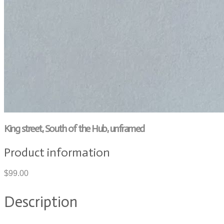
King street, South of the Hub, unframed
Product information
$99.00
Description