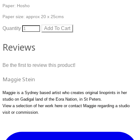
Paper: Hosho
Paper size: approx 20 x 25cms
Quantity
Add To Cart
Reviews
Be the first to review this product!
Maggie Stein
Maggie is a Sydney based artist who creates original linoprints in her
studio on Gadigal land of the Eora Nation, in St Peters.
View a selection of her work
here
or
contact Maggie
regarding a studio
visit or commission.