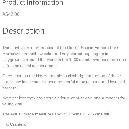
Product information
A$42.00
Description
This print is an interpretation of the Rocket Ship in Enmore Park,
Marrickville in rainbow colours. They started popping up in
playgrounds around the world in the 1960's and have become icons
of technological advancement.
Once upon a time kids were able to climb right to the top of these
but I'd say local councils became fearful of being sued and installed
barriers.
Nevertheless they are nostalgic for a lot of people and a magnet for
young kids.
The actual image measures about 12.5cms x 14.5 cms tall.
Ink: Cranfeild