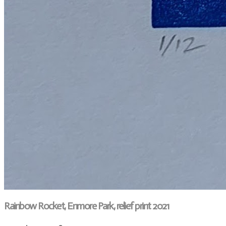
Rainbow Rocket, Enmore Park, relief print 2021