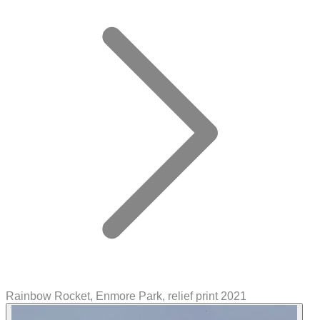
Rainbow Rocket, Enmore Park, relief print 2021