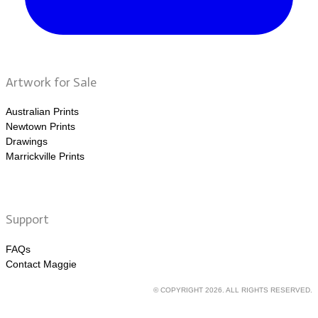
Artwork for Sale
Australian Prints
Newtown Prints
Drawings
Marrickville Prints
Support
FAQs
Contact Maggie
© COPYRIGHT 2026. ALL RIGHTS RESERVED.