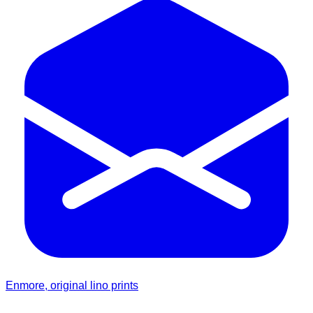
Enmore, original lino prints