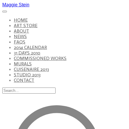
Maggie Stein
HOME
ART STORE
ABOUT
NEWS
FAQS
2014 CALENDAR
31 DAYS 2010
COMMISSIONED WORKS
MURALS
CUISENAIRE 2013
STUDIO 2013
CONTACT