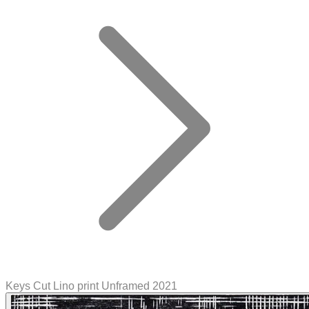
Keys Cut Lino print Unframed 2021