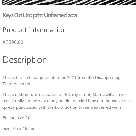
Keys Cut Lino print Unframed 2021
Product information
A$390.00
Description
This is the first image created for 2021 from the Disappearing
Traders series.
This old shopfront is situated on Fitzroy street, Marrickville. I cycle
past it daily on my way to my studio, nestled between houses it sits
quietly punctuated with the bold text on those weathered walls.
Edition size:20
Size: 45 x 45cms