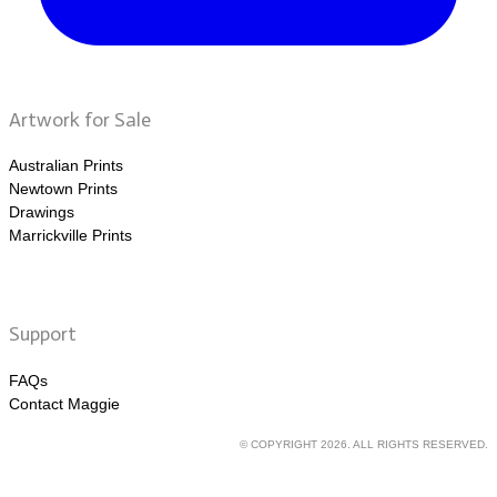
Artwork for Sale
Australian Prints
Newtown Prints
Drawings
Marrickville Prints
Support
FAQs
Contact Maggie
© COPYRIGHT 2026. ALL RIGHTS RESERVED.