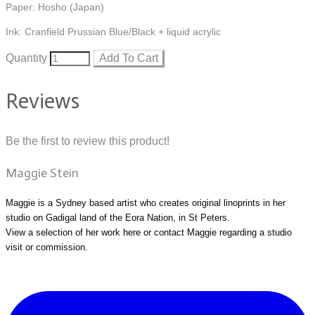
Paper: Hosho (Japan)
Ink: Cranfield Prussian Blue/Black + liquid acrylic
Quantity
Add To Cart
Reviews
Be the first to review this product!
Maggie Stein
Maggie is a Sydney based artist who creates original linoprints in her
studio on Gadigal land of the Eora Nation, in St Peters.
View a selection of her work
here
or
contact Maggie
regarding a studio
visit or commission.