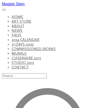
Maggie Stein
HOME
ART STORE
ABOUT
NEWS
FAQS
2014 CALENDAR
31 DAYS 2010
COMMISSIONED WORKS
MURALS
CUISENAIRE 2013
STUDIO 2013
CONTACT