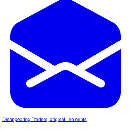
Disappearing Traders, original lino prints