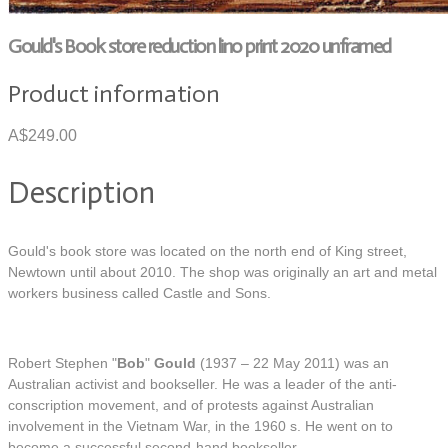
Gould's Book store reduction lino print 2020 unframed
Product information
A$249.00
Description
Gould's book store was located on the north end of King street,
Newtown until about 2010. The shop was originally an art and metal
workers business called Castle and Sons.
Robert Stephen "
Bob
"
Gould
(1937 – 22 May 2011) was an
Australian activist and bookseller. He was a leader of the anti-
conscription movement, and of protests against Australian
involvement in the Vietnam War, in the 1960 s. He went on to
become a successful second-hand bookseller.