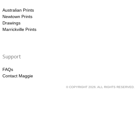
Australian Prints
Newtown Prints
Drawings
Marrickville Prints
Support
FAQs
Contact Maggie
© COPYRIGHT 2026. ALL RIGHTS RESERVED.