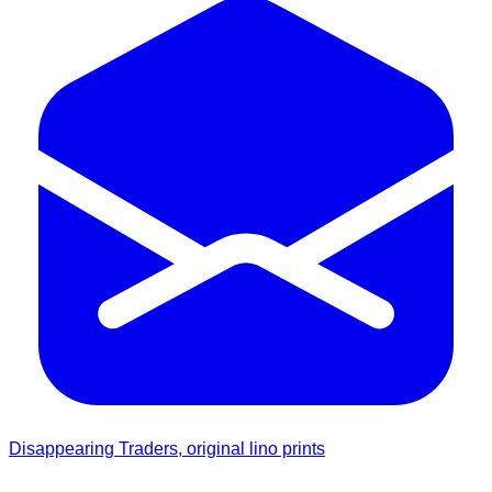
Disappearing Traders, original lino prints