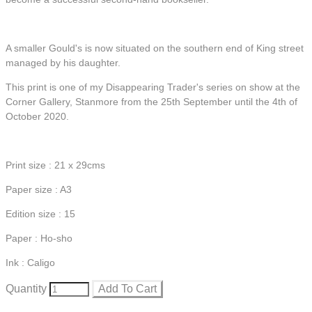
A smaller Gould's is now situated on the southern end of King street
managed by his daughter.
This print is one of my Disappearing Trader's series on show at the
Corner Gallery, Stanmore from the 25th September until the 4th of
October 2020.
Print size : 21 x 29cms
Paper size : A3
Edition size : 15
Paper : Ho-sho
Ink : Caligo
Quantity
Add To Cart