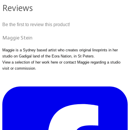
Reviews
Be the first to review this product!
Maggie Stein
Maggie is a Sydney based artist who creates original linoprints in her
studio on Gadigal land of the Eora Nation, in St Peters.
View a selection of her work
here
or
contact Maggie
regarding a studio
visit or commission.