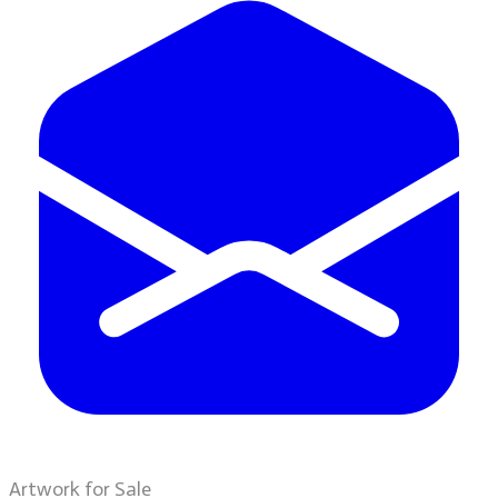
Artwork for Sale