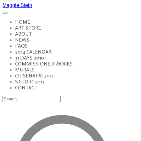
Maggie Stein
HOME
ART STORE
ABOUT
NEWS
FAQS
2014 CALENDAR
31 DAYS 2010
COMMISSIONED WORKS
MURALS
CUISENAIRE 2013
STUDIO 2013
CONTACT