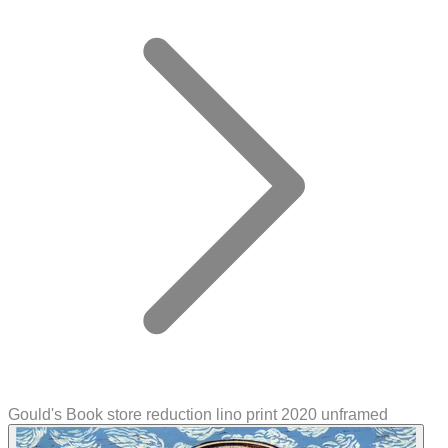
Gould's Book store reduction lino print 2020 unframed