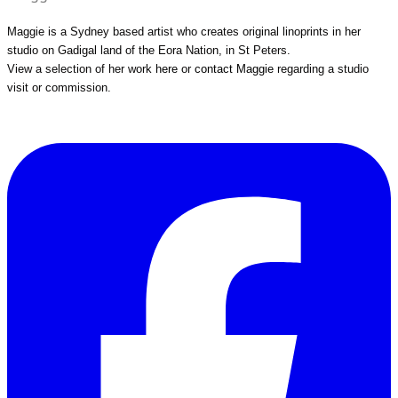
Maggie is a Sydney based artist who creates original linoprints in her
studio on Gadigal land of the Eora Nation, in St Peters.
View a selection of her work
here
or
contact Maggie
regarding a studio
visit or commission.