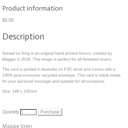
Product information
$6.00
Description
Sunset on King is an original hand printed linocut, created by
Maggie in 2018. This image is perfect for all Newtown lovers.
The card is printed in Australia on FSC stock and comes with a
100% post-consumer recycled envelope. This card is blank inside
for your personal message and suitable for all occasions.
Size: 148 x 105mm
Quantity
Purchase
Maggie Stein