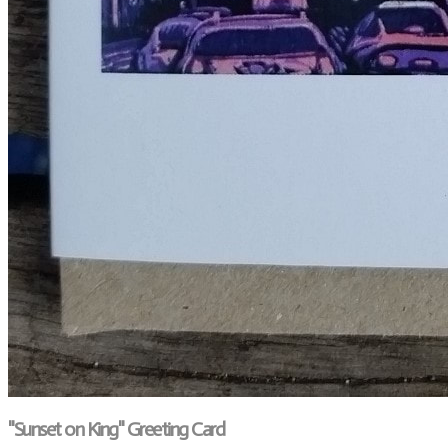
"Sunset on King" Greeting Card