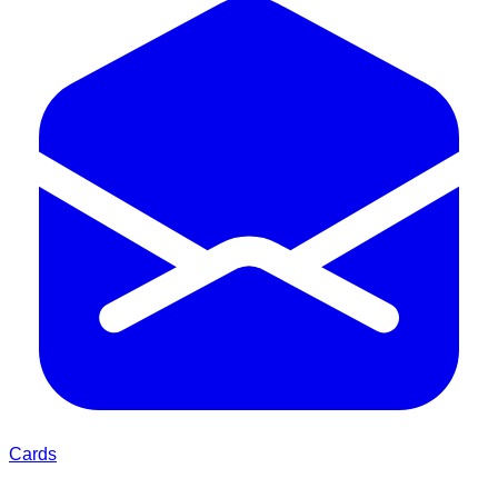
Cards