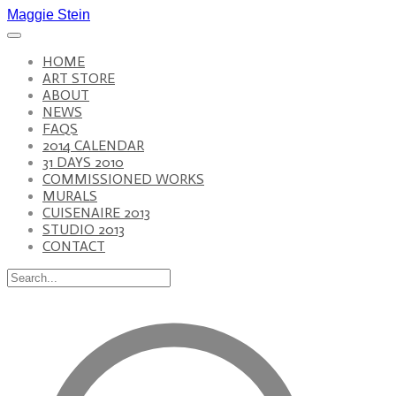
Maggie Stein
HOME
ART STORE
ABOUT
NEWS
FAQS
2014 CALENDAR
31 DAYS 2010
COMMISSIONED WORKS
MURALS
CUISENAIRE 2013
STUDIO 2013
CONTACT