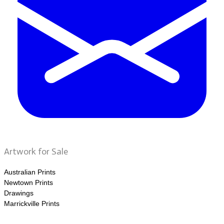
Artwork for Sale
Australian Prints
Newtown Prints
Drawings
Marrickville Prints