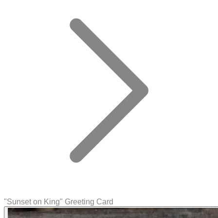
"Sunset on King" Greeting Card