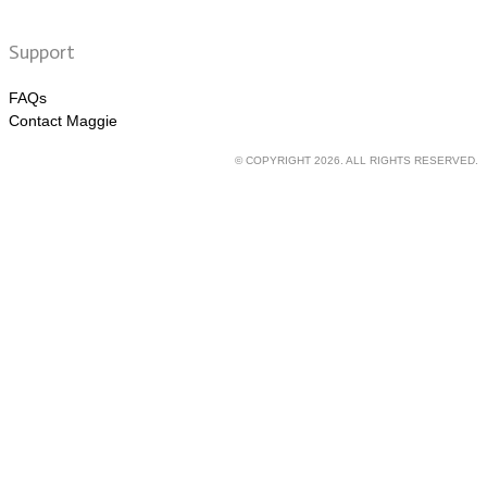
Support
FAQs
Contact Maggie
© COPYRIGHT 2026. ALL RIGHTS RESERVED.