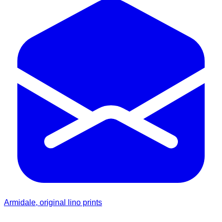
Armidale, original lino prints