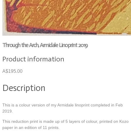
Through the Arch, Armidale Linoprint 2019
Product information
A$195.00
Description
This is a colour version of my Armidale linoprint completed in Feb
2019.
This reduction print is made up of 5 layers of colour, printed on Kozo
paper in an edition of 11 prints.