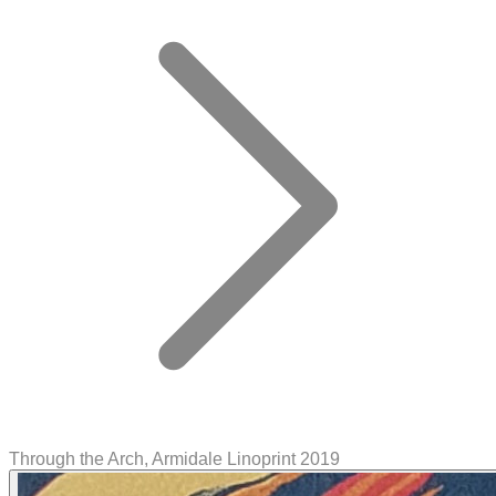
Through the Arch, Armidale Linoprint 2019