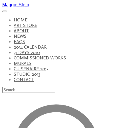
Maggie Stein
HOME
ART STORE
ABOUT
NEWS
FAQS
2014 CALENDAR
31 DAYS 2010
COMMISSIONED WORKS
MURALS
CUISENAIRE 2013
STUDIO 2013
CONTACT