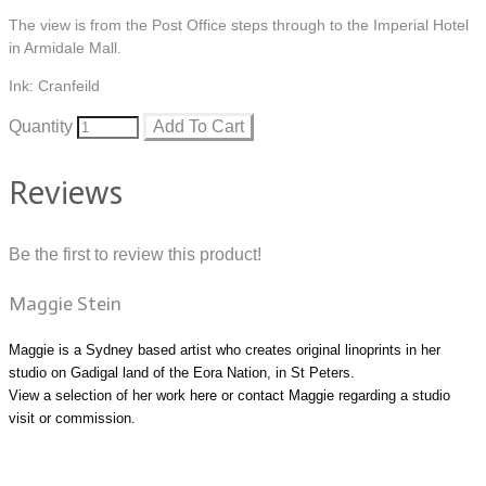
The view is from the Post Office steps through to the Imperial Hotel
in Armidale Mall.
Ink: Cranfeild
Quantity
Add To Cart
Reviews
Be the first to review this product!
Maggie Stein
Maggie is a Sydney based artist who creates original linoprints in her
studio on Gadigal land of the Eora Nation, in St Peters.
View a selection of her work
here
or
contact Maggie
regarding a studio
visit or commission.