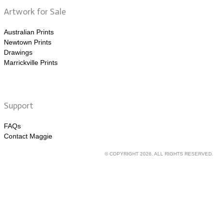
Artwork for Sale
Australian Prints
Newtown Prints
Drawings
Marrickville Prints
Support
FAQs
Contact Maggie
© COPYRIGHT 2026. ALL RIGHTS RESERVED.