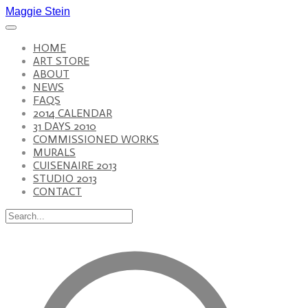
Maggie Stein
HOME
ART STORE
ABOUT
NEWS
FAQS
2014 CALENDAR
31 DAYS 2010
COMMISSIONED WORKS
MURALS
CUISENAIRE 2013
STUDIO 2013
CONTACT