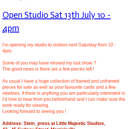
Open Studio Sat 13th July 10 -
4pm
I’m opening my studio to visitors next Saturday from 10 -
4pm.
Some of you may have missed my last show ?
The good news is there are a few pieces left !
As usual I have a huge collection of framed and unframed
pieces for sale as well as your favourite cards and a few
newbies. If there is anything you are particularly interested in
I’d love to hear from you beforehand and I can make sure the
work ready for viewing.
Looking forward to seeing you !
Address: Stein_press at Little Majestic Studios,