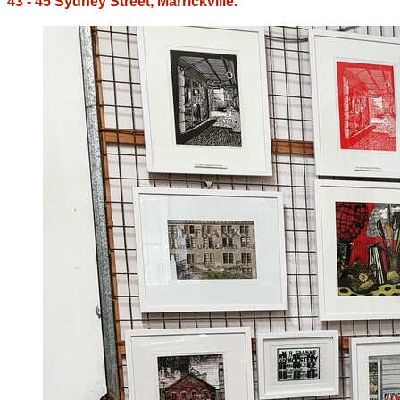
43 - 45 Sydney Street, Marrickville.