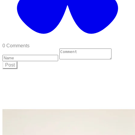
0 Comments
Post