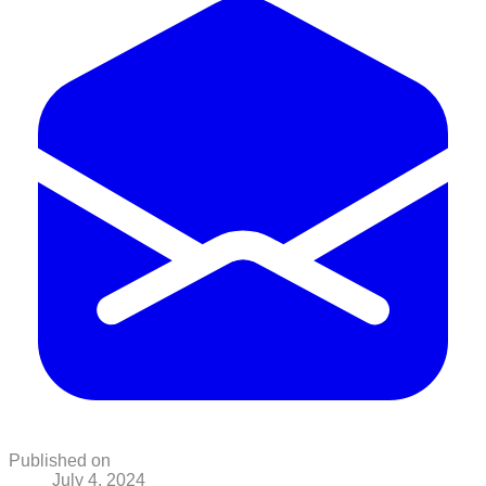
Published on
July 4, 2024