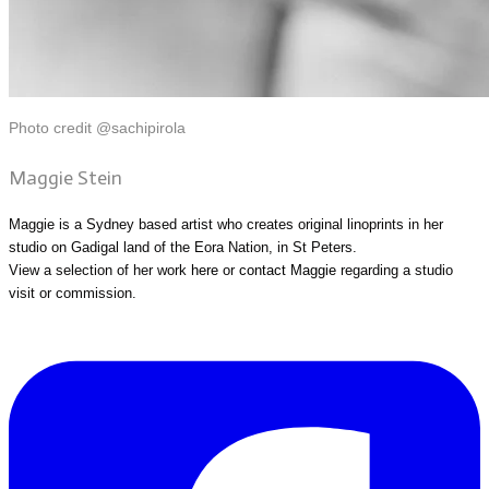
Photo credit @sachipirola
Maggie Stein
Maggie is a Sydney based artist who creates original linoprints in her
studio on Gadigal land of the Eora Nation, in St Peters.
View a selection of her work
here
or
contact Maggie
regarding a studio
visit or commission.