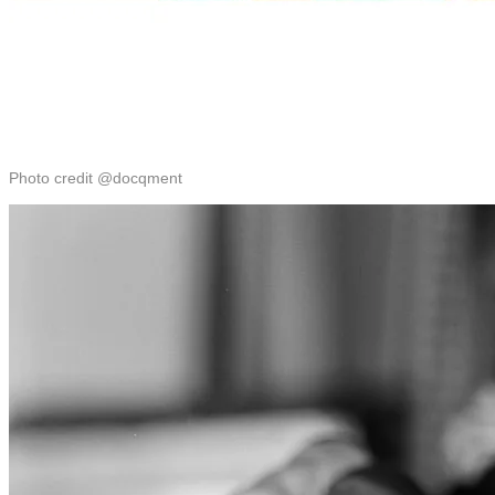
Photo credit @docqment