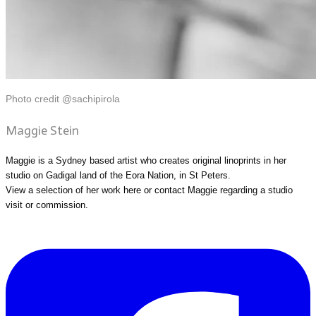
Photo credit @sachipirola
Maggie Stein
Maggie is a Sydney based artist who creates original linoprints in her
studio on Gadigal land of the Eora Nation, in St Peters.
View a selection of her work
here
or
contact Maggie
regarding a studio
visit or commission.