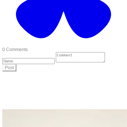
0 Comments
Post