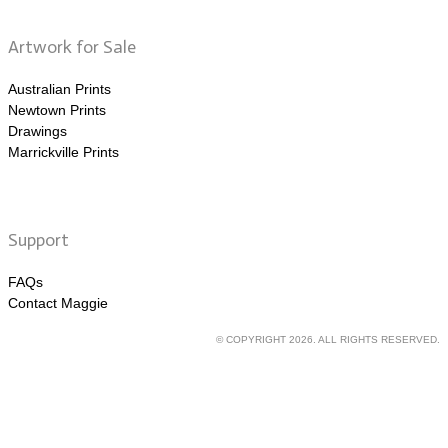
Artwork for Sale
Australian Prints
Newtown Prints
Drawings
Marrickville Prints
Support
FAQs
Contact Maggie
© COPYRIGHT 2026. ALL RIGHTS RESERVED.