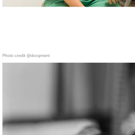
Photo credit @docqment