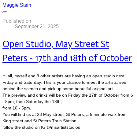
Maggie Stein
Published on
September 21, 2025
Open Studio, May Street St
Peters - 17th and 18th of October
Hi all, myself and 9 other artists are having an open studio next
Frday and Saturday. This is your chance to meet the artists, see
behind the scenes and pick up some beautiful original art.
The preview and drinks will be on Friday the 17th of October from 6
- 8pm, then Saturday the 18th,
​from 10 - 5pm.
You will find us at 23 May street, St Peters, a 5 minute walk from
King street and St Peters Train Station.
follow the studio on IG @msartiststudios !